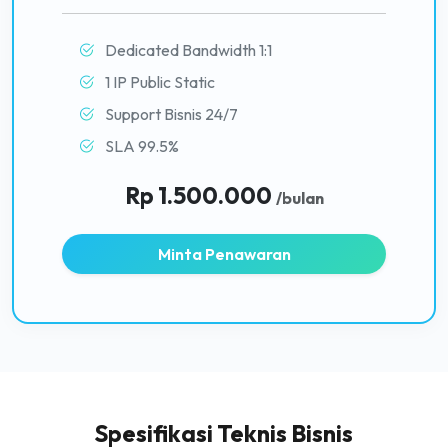
Dedicated Bandwidth 1:1
1 IP Public Static
Support Bisnis 24/7
SLA 99.5%
Rp 1.500.000
/bulan
Minta Penawaran
Spesifikasi Teknis Bisnis