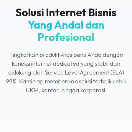
Solusi Internet Bisnis
Yang Andal dan
Profesional
Tingkatkan produktivitas bisnis Anda dengan
koneksi internet dedicated yang stabil dan
didukung oleh Service Level Agreement (SLA)
99%. Kami siap memberikan solusi terbaik untuk
UKM, kantor, hingga korporasi.