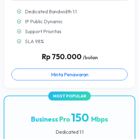
Dedicated Bandwidth 1:1
IP Public Dynamic
Support Prioritas
SLA 98%
Rp 750.000
/bulan
Minta Penawaran
150
Business Pro
Mbps
Dedicated 1:1