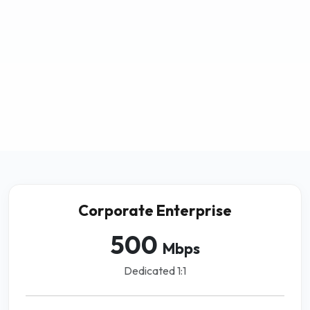
Corporate Enterprise
500
Mbps
Dedicated 1:1