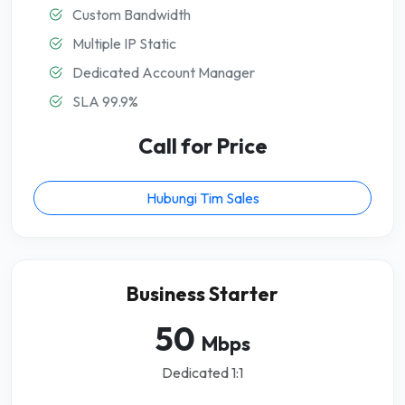
Custom Bandwidth
Multiple IP Static
Dedicated Account Manager
SLA 99.9%
Call for Price
Hubungi Tim Sales
Business Starter
50
Mbps
Dedicated 1:1