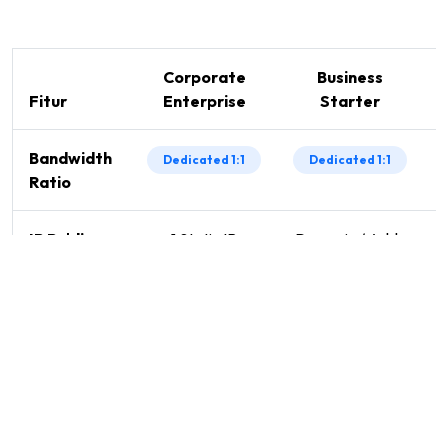
Corporate
Business
Fitur
Enterprise
Starter
Bandwidth
Dedicated 1:1
Dedicated 1:1
Ratio
IP Public
1 Static IP
Dynamic / Add-
Included
on
SLA
98%
98%
Guarantee
Technical
Priority 24/7
Priority 24/7
Support