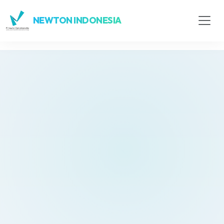
NEWTON INDONESIA